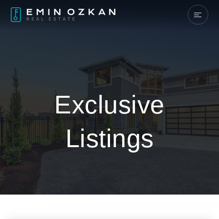
Exclusive
Listings