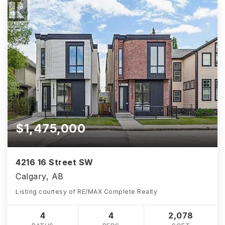
$1,475,000
4216 16 Street SW
Calgary, AB
Listing courtesy of RE/MAX Complete Realty
4
4
2,078