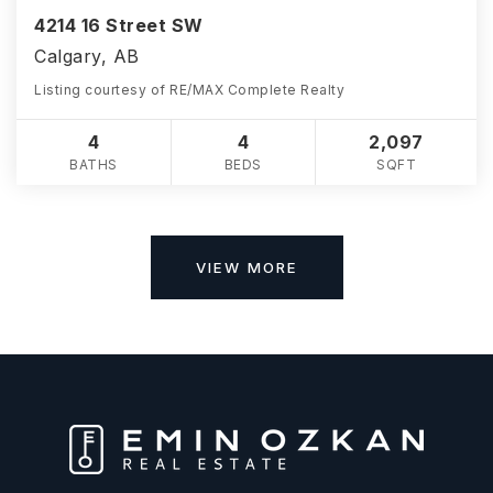
4214 16 Street SW
Calgary, AB
Listing courtesy of RE/MAX Complete Realty
4
4
2,097
BATHS
BEDS
SQFT
VIEW MORE