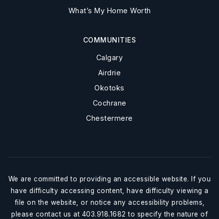
What’s My Home Worth
COMMUNITIES
Calgary
Airdrie
Okotoks
Cochrane
Chestermere
We are committed to providing an accessible website. If you
have difficulty accessing content, have difficulty viewing a
file on the website, or notice any accessibility problems,
please contact us at 403.918.1682 to specify the nature of