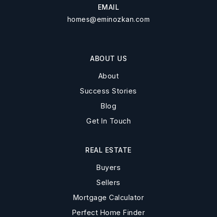
EMAIL
homes@eminozkan.com
ABOUT US
About
Success Stories
Blog
Get In Touch
REAL ESTATE
Buyers
Sellers
Mortgage Calculator
Perfect Home Finder