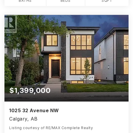
BATHS
BEDS
SQFT
$1,399,000
1025 32 Avenue NW
Calgary, AB
Listing courtesy of RE/MAX Complete Realty