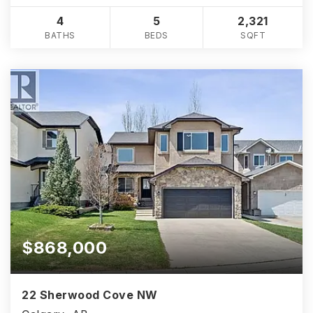
4
5
2,321
BATHS
BEDS
SQFT
$868,000
22 Sherwood Cove NW