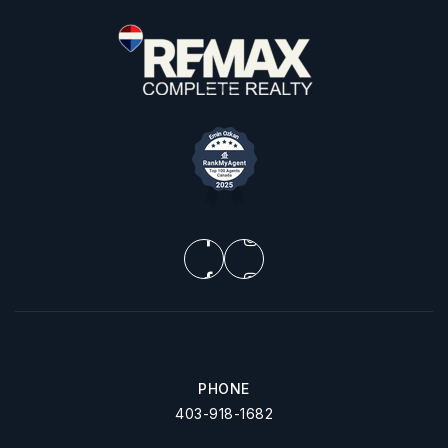
PHONE
403-918-1682