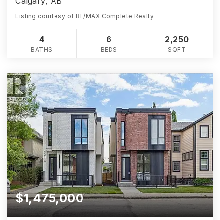
Calgary, AB
Listing courtesy of RE/MAX Complete Realty
4
6
2,250
BATHS
BEDS
SQFT
$1,475,000