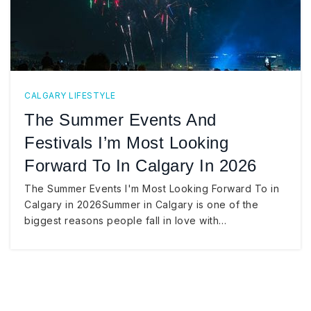
CALGARY LIFESTYLE
The Summer Events And
Festivals I’m Most Looking
Forward To In Calgary In 2026
The Summer Events I'm Most Looking Forward To in
Calgary in 2026Summer in Calgary is one of the
biggest reasons people fall in love with…