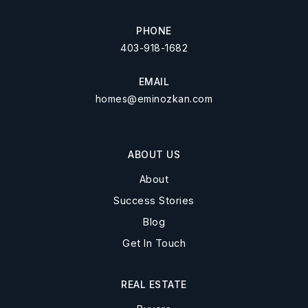
PHONE
403-918-1682
EMAIL
homes@eminozkan.com
ABOUT US
About
Success Stories
Blog
Get In Touch
REAL ESTATE