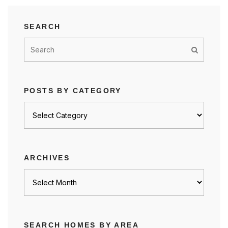
SEARCH
POSTS BY CATEGORY
Posts
by
category
ARCHIVES
Archives
SEARCH HOMES BY AREA