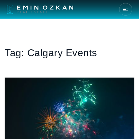
Tag: Calgary Events