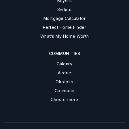
Buyers
Sellers
Mortgage Calculator
Perfect Home Finder
What’s My Home Worth
COMMUNITIES
Calgary
Airdrie
Okotoks
Cochrane
Chestermere