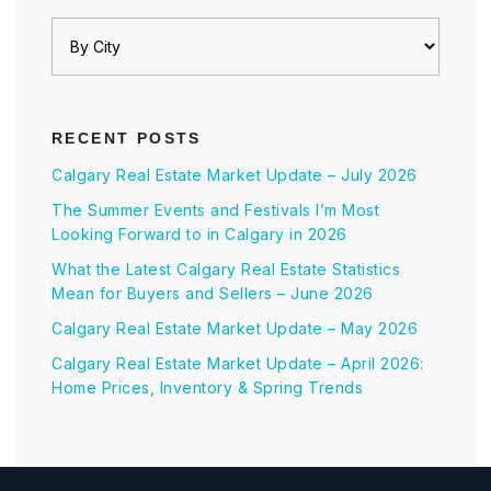
RECENT POSTS
Calgary Real Estate Market Update – July 2026
The Summer Events and Festivals I’m Most
Looking Forward to in Calgary in 2026
What the Latest Calgary Real Estate Statistics
Mean for Buyers and Sellers – June 2026
Calgary Real Estate Market Update – May 2026
Calgary Real Estate Market Update – April 2026:
Home Prices, Inventory & Spring Trends