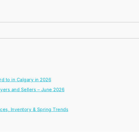
d to in Calgary in 2026
Buyers and Sellers – June 2026
ices, Inventory & Spring Trends