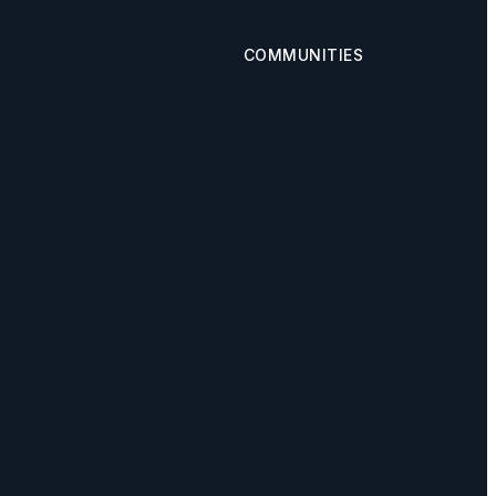
COMMUNITIES
Calgary
s
Airdrie
Okotoks
Cochrane
Chestermere
AgentFire