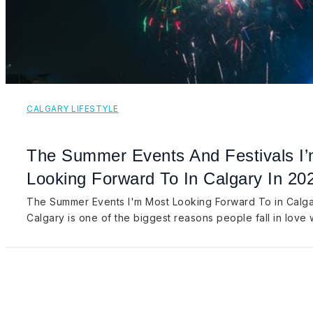
CALGARY LIFESTYLE
The Summer Events And Festivals I
Looking Forward To In Calgary In 20
The Summer Events I'm Most Looking Forward To in Calg
Calgary is one of the biggest reasons people fall in love 