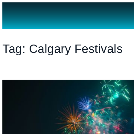
MENU
WORK WITH US
EXPLORE AREAS
Tag: Calgary Festivals