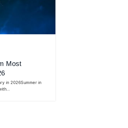
’m Most
26
ary in 2026Summer in
with…