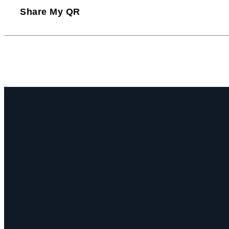
Share My QR