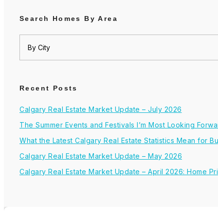
Search Homes By Area
Recent Posts
Calgary Real Estate Market Update – July 2026
The Summer Events and Festivals I’m Most Looking Forwar
What the Latest Calgary Real Estate Statistics Mean for 
Calgary Real Estate Market Update – May 2026
Calgary Real Estate Market Update – April 2026: Home Pr