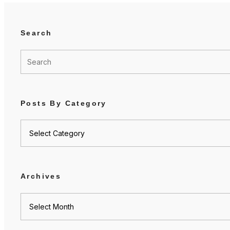
Search
Posts By Category
Posts
by
category
Archives
Archives