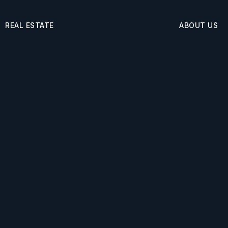
REAL ESTATE
ABOUT US
Buyers
About
Sellers
Success Storie
ortgage Calculator
Blog
rfect Home Finder
Get In Touch
t’s My Home Worth
 Policy
Admin
Sitemap
Accessibility