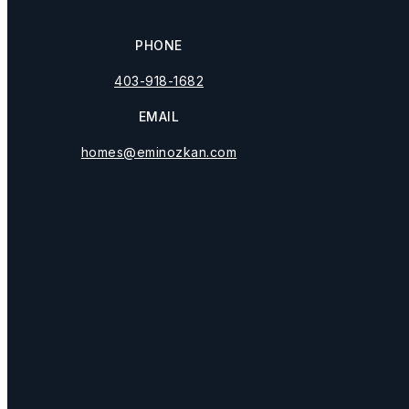
PHONE
403-918-1682
EMAIL
M
homes@eminozkan.com
Pe
Wha
Privacy